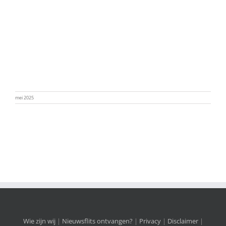
mei 2025
Wie zijn wij
|
Nieuwsflits ontvangen?
|
Privacy
|
Disclaimer
|