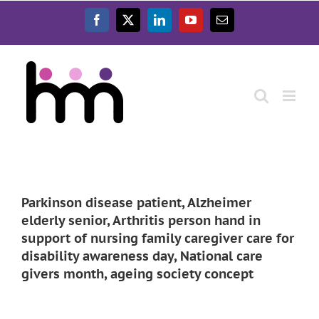
Ga
naar
Facebook
X
LinkedIn
YouTube
E-
inhoud
mail
Parkinson disease patient, Alzheimer
elderly senior, Arthritis person hand in
support of nursing family caregiver care for
disability awareness day, National care
givers month, ageing society concept